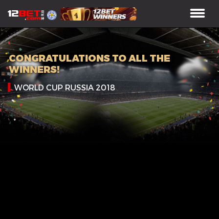
CONGRATULATIONS TO ALL THE
WINNERS!
WORLD CUP RUSSIA 2018