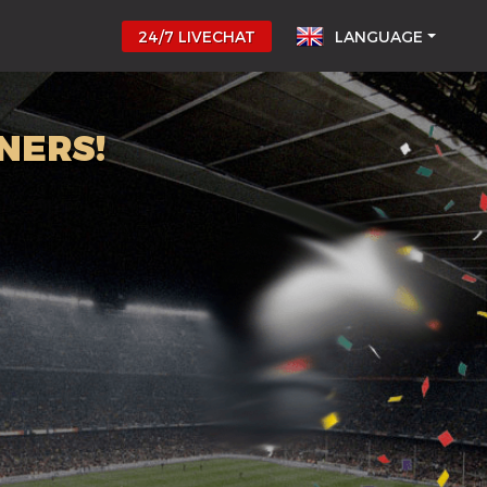
24/7 LIVECHAT
LANGUAGE
NERS!