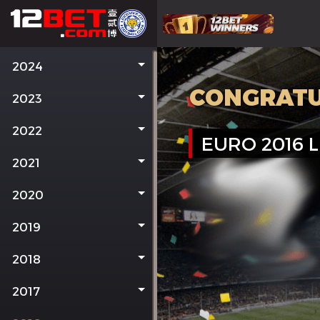
2024
CONGRATU
2023
2022
EURO 2016 
2021
2020
2019
2018
2017