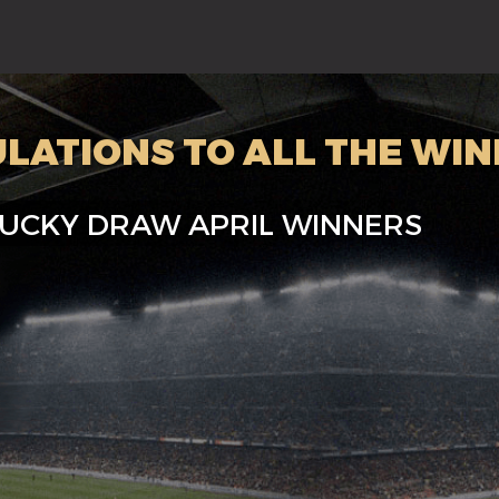
LATIONS TO ALL THE WIN
LUCKY DRAW APRIL WINNERS